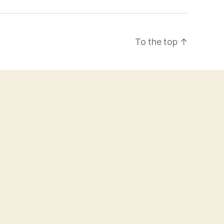
To the top
↑