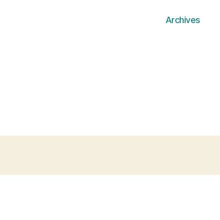
Archives