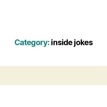
Category:
inside jokes