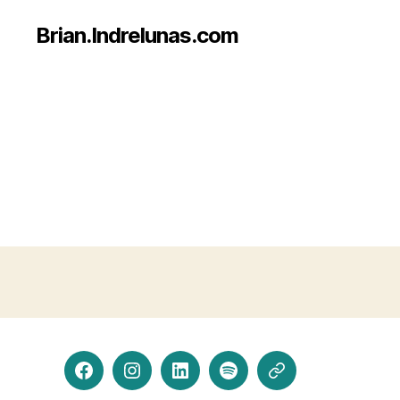
Brian.Indrelunas.com
Facebook
Instagram
LinkedIn
Spotify
Threads