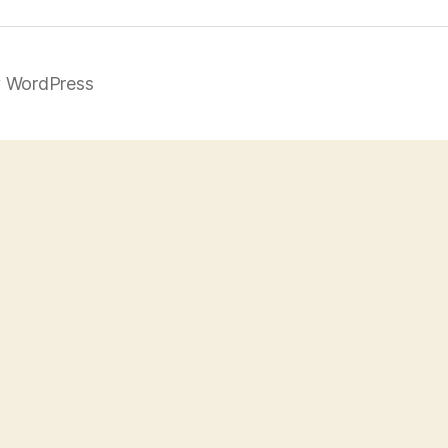
 WordPress