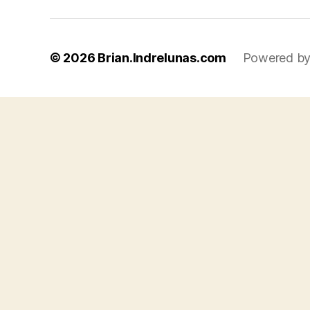
© 2026
Brian.Indrelunas.com
Powered by