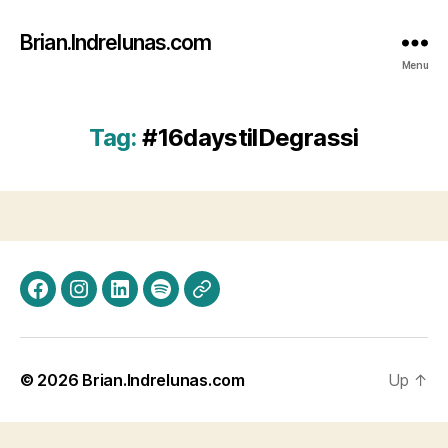
Brian.Indrelunas.com
Menu
Tag:
#16daystilDegrassi
Facebook
Instagram
LinkedIn
Spotify
Threads
© 2026
Brian.Indrelunas.com
Up
↑