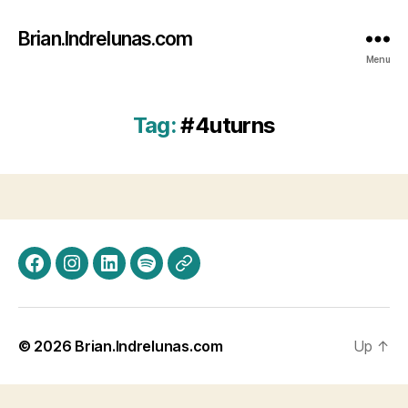
Brian.Indrelunas.com
Menu
Tag:
#4uturns
Facebook
Instagram
LinkedIn
Spotify
Threads
© 2026
Brian.Indrelunas.com
Up
↑