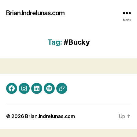
Brian.Indrelunas.com
Menu
Tag:
#Bucky
Facebook
Instagram
LinkedIn
Spotify
Threads
© 2026
Brian.Indrelunas.com
Up
↑