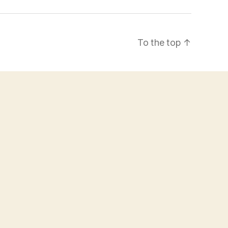
To the top
↑