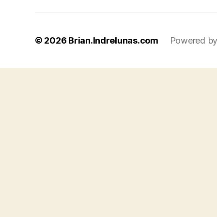
© 2026
Brian.Indrelunas.com
Powered by