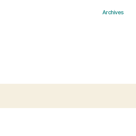
Archives