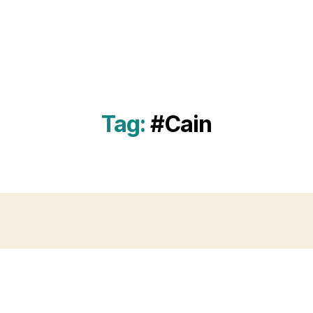
Tag:
#Cain