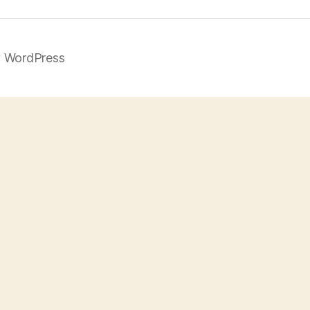
 WordPress