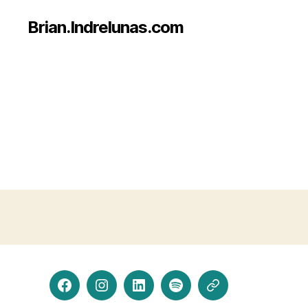
Brian.Indrelunas.com
Facebook
Instagram
LinkedIn
Spotify
Threads