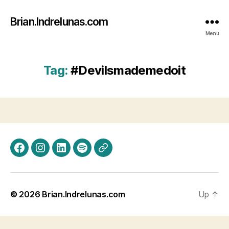
Brian.Indrelunas.com
Menu
Tag:
#Devilsmademedoit
Facebook
Instagram
LinkedIn
Spotify
Threads
© 2026
Brian.Indrelunas.com
Up
↑