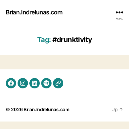
Brian.Indrelunas.com
Menu
Tag:
#drunktivity
Facebook
Instagram
LinkedIn
Spotify
Threads
© 2026
Brian.Indrelunas.com
Up
↑