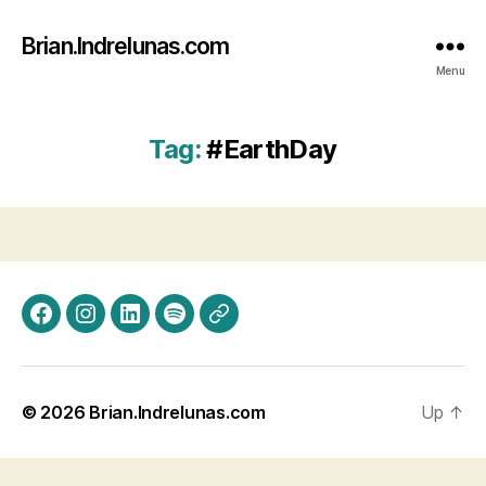
Brian.Indrelunas.com
Menu
Tag:
#EarthDay
Facebook
Instagram
LinkedIn
Spotify
Threads
© 2026
Brian.Indrelunas.com
Up
↑