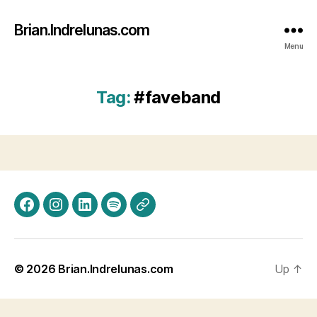
Brian.Indrelunas.com
Menu
Tag:
#faveband
Facebook
Instagram
LinkedIn
Spotify
Threads
© 2026
Brian.Indrelunas.com
Up
↑