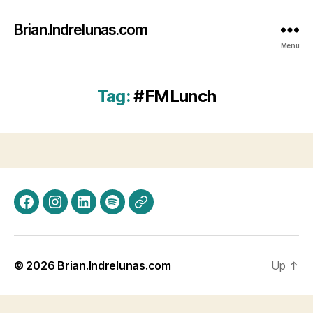
Brian.Indrelunas.com
Menu
Tag:
#FMLunch
Facebook
Instagram
LinkedIn
Spotify
Threads
© 2026
Brian.Indrelunas.com
Up
↑