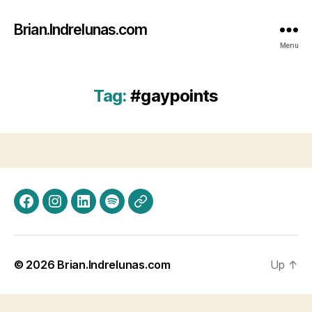
Brian.Indrelunas.com
Menu
Tag:
#gaypoints
Facebook
Instagram
LinkedIn
Spotify
Threads
© 2026
Brian.Indrelunas.com
Up
↑