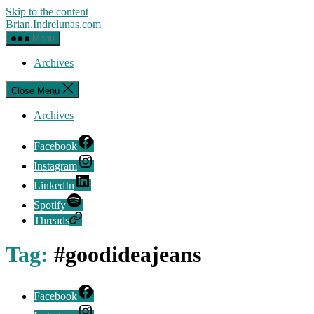
Skip to the content
Brian.Indrelunas.com
Menu
Archives
Close Menu
Archives
Facebook
Instagram
LinkedIn
Spotify
Threads
Tag:
#goodideajeans
Facebook