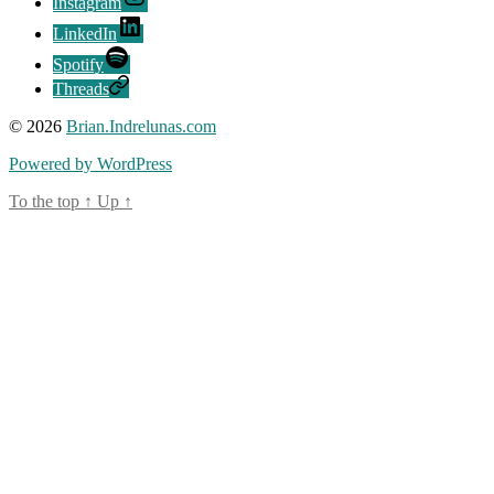
Instagram
LinkedIn
Spotify
Threads
© 2026
Brian.Indrelunas.com
Powered by WordPress
To the top
↑
Up
↑