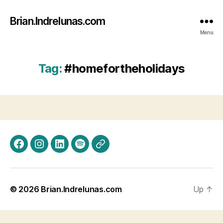
Brian.Indrelunas.com
Menu
Tag:
#homefortheholidays
Facebook
Instagram
LinkedIn
Spotify
Threads
© 2026
Brian.Indrelunas.com
Up
↑