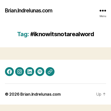
Brian.Indrelunas.com
Menu
Tag:
#iknowitsnotarealword
Facebook
Instagram
LinkedIn
Spotify
Threads
© 2026
Brian.Indrelunas.com
Up
↑