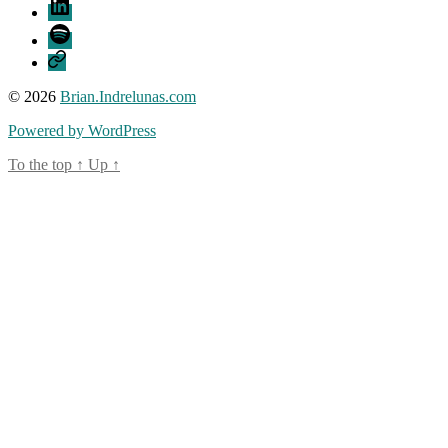
LinkedIn
Spotify
Threads
© 2026
Brian.Indrelunas.com
Powered by WordPress
To the top
↑
Up
↑