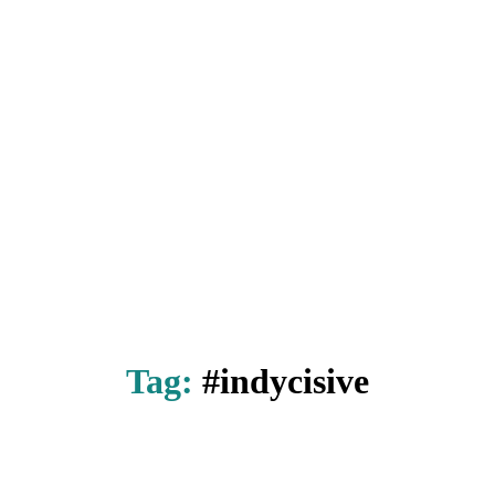
Tag:
#indycisive