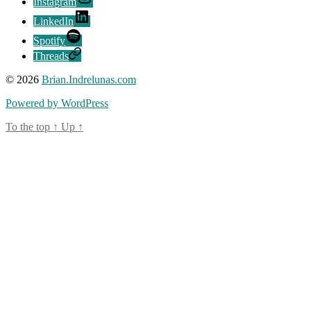
Instagram
LinkedIn
Spotify
Threads
© 2026
Brian.Indrelunas.com
Powered by WordPress
To the top
↑
Up
↑