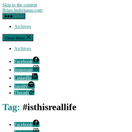
Skip to the content
Brian.Indrelunas.com
Menu
Archives
Close Menu
Archives
Facebook
Instagram
LinkedIn
Spotify
Threads
Tag:
#isthisreallife
Facebook