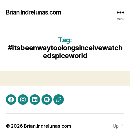
Brian.Indrelunas.com
Menu
Tag:
#itsbeenwaytoolongsinceivewatch
edspiceworld
Facebook
Instagram
LinkedIn
Spotify
Threads
© 2026
Brian.Indrelunas.com
Up
↑