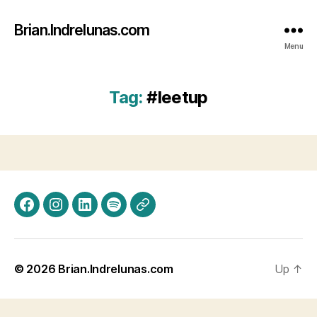
Brian.Indrelunas.com
Menu
Tag:
#leetup
Facebook
Instagram
LinkedIn
Spotify
Threads
© 2026
Brian.Indrelunas.com
Up
↑