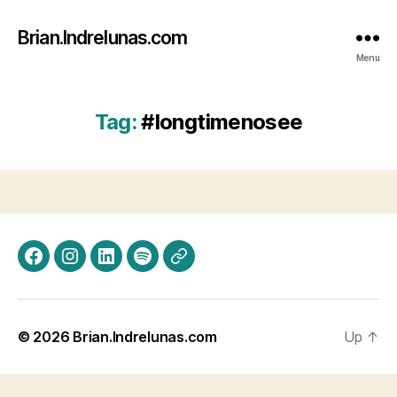
Brian.Indrelunas.com
Menu
Tag:
#longtimenosee
Facebook
Instagram
LinkedIn
Spotify
Threads
© 2026
Brian.Indrelunas.com
Up
↑