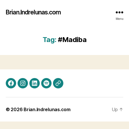
Brian.Indrelunas.com
Menu
Tag:
#Madiba
Facebook
Instagram
LinkedIn
Spotify
Threads
© 2026
Brian.Indrelunas.com
Up
↑