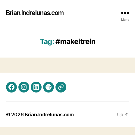
Brian.Indrelunas.com
Menu
Tag:
#makeitrein
Facebook
Instagram
LinkedIn
Spotify
Threads
© 2026
Brian.Indrelunas.com
Up
↑