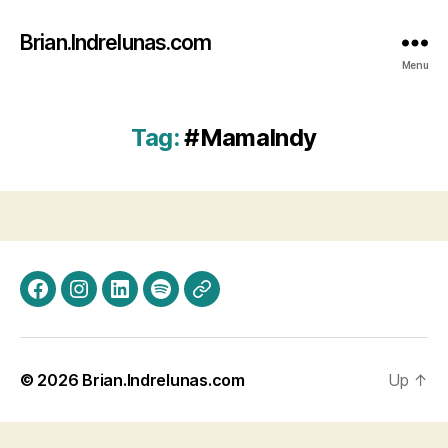
Brian.Indrelunas.com
Menu
Tag:
#MamaIndy
Facebook
Instagram
LinkedIn
Spotify
Threads
© 2026
Brian.Indrelunas.com
Up
↑