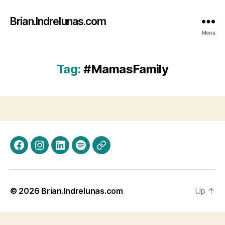
Brian.Indrelunas.com
Menu
Tag:
#MamasFamily
Facebook
Instagram
LinkedIn
Spotify
Threads
© 2026
Brian.Indrelunas.com
Up
↑