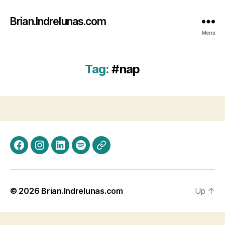
Brian.Indrelunas.com
Menu
Tag:
#nap
Facebook
Instagram
LinkedIn
Spotify
Threads
© 2026
Brian.Indrelunas.com
Up
↑