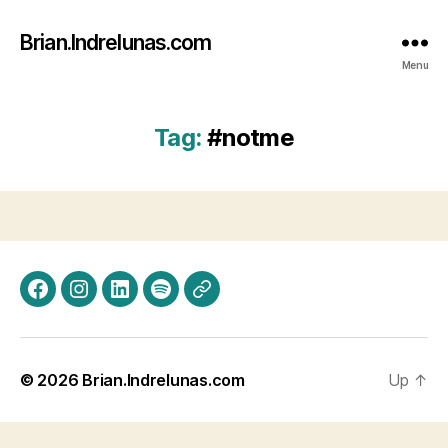
Brian.Indrelunas.com
Menu
Tag:
#notme
Facebook
Instagram
LinkedIn
Spotify
Threads
© 2026
Brian.Indrelunas.com
Up
↑