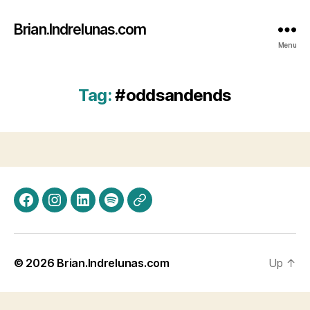
Brian.Indrelunas.com
Menu
Tag:
#oddsandends
Facebook
Instagram
LinkedIn
Spotify
Threads
© 2026
Brian.Indrelunas.com
Up
↑