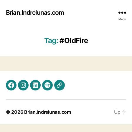
Brian.Indrelunas.com
Menu
Tag:
#OldFire
Facebook
Instagram
LinkedIn
Spotify
Threads
© 2026
Brian.Indrelunas.com
Up
↑