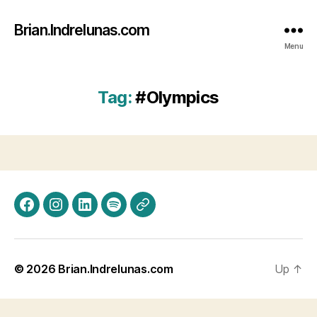
Brian.Indrelunas.com
Menu
Tag:
#Olympics
Facebook
Instagram
LinkedIn
Spotify
Threads
© 2026
Brian.Indrelunas.com
Up
↑