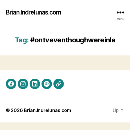
Brian.Indrelunas.com
Menu
Tag:
#ontveventhoughwereinla
Facebook
Instagram
LinkedIn
Spotify
Threads
© 2026
Brian.Indrelunas.com
Up
↑