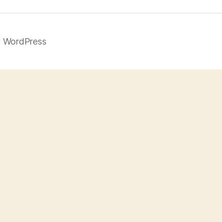
 WordPress