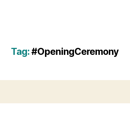
Tag:
#OpeningCeremony