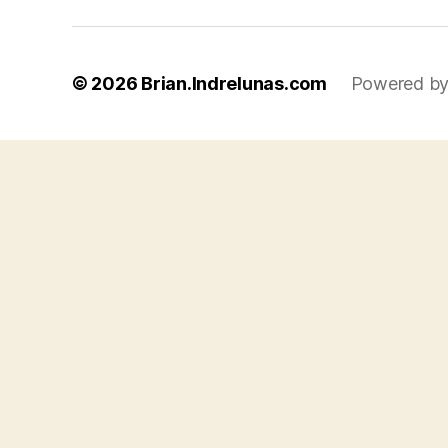
© 2026
Brian.Indrelunas.com
Powered by