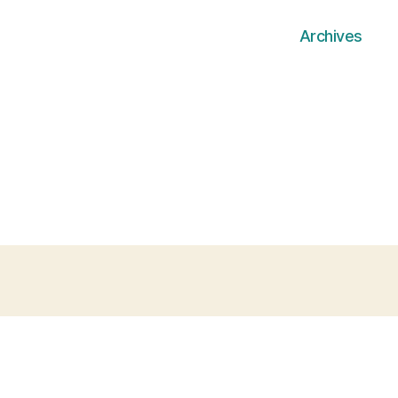
Archives