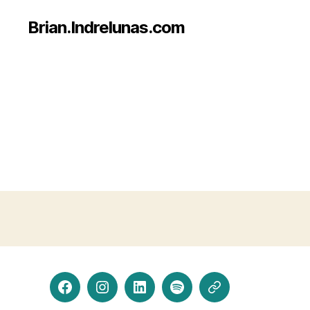
Brian.Indrelunas.com
Facebook
Instagram
LinkedIn
Spotify
Threads