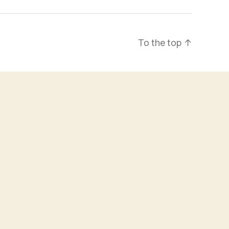
To the top
↑