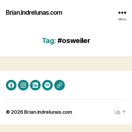
Brian.Indrelunas.com
Menu
Tag:
#osweiler
Facebook
Instagram
LinkedIn
Spotify
Threads
© 2026
Brian.Indrelunas.com
Up
↑