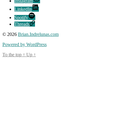
Instagram
LinkedIn
Spotify
Threads
© 2026
Brian.Indrelunas.com
Powered by WordPress
To the top
↑
Up
↑