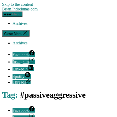
Skip to the content
Brian.Indrelunas.com
Menu
Archives
Close Menu
Archives
Facebook
Instagram
LinkedIn
Spotify
Threads
Tag:
#passiveaggressive
Facebook