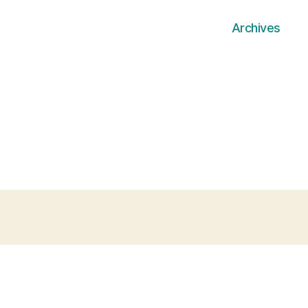
Archives