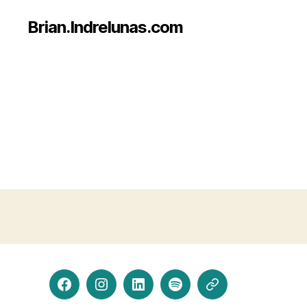
Brian.Indrelunas.com
Facebook
Instagram
LinkedIn
Spotify
Threads