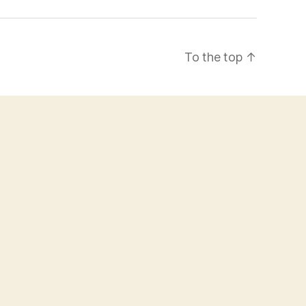
To the top
↑