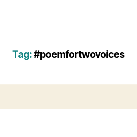
Tag:
#poemfortwovoices