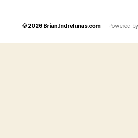
© 2026
Brian.Indrelunas.com
Powered by