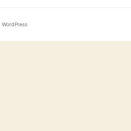
 WordPress