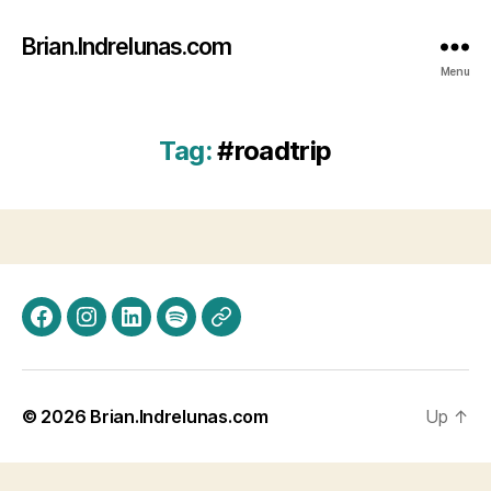
Brian.Indrelunas.com
Menu
Tag:
#roadtrip
Facebook
Instagram
LinkedIn
Spotify
Threads
© 2026
Brian.Indrelunas.com
Up
↑