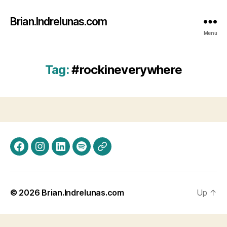
Brian.Indrelunas.com
Menu
Tag:
#rockineverywhere
Facebook
Instagram
LinkedIn
Spotify
Threads
© 2026
Brian.Indrelunas.com
Up
↑