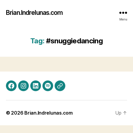
Brian.Indrelunas.com
Menu
Tag:
#snuggiedancing
Facebook
Instagram
LinkedIn
Spotify
Threads
© 2026
Brian.Indrelunas.com
Up
↑