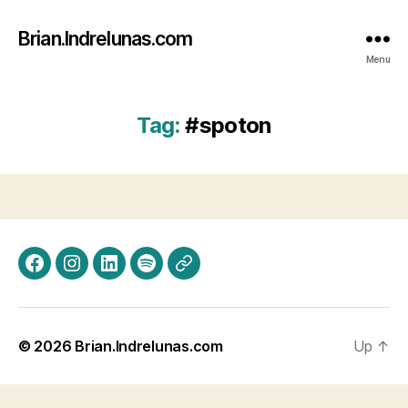
Brian.Indrelunas.com
Menu
Tag:
#spoton
Facebook
Instagram
LinkedIn
Spotify
Threads
© 2026
Brian.Indrelunas.com
Up
↑