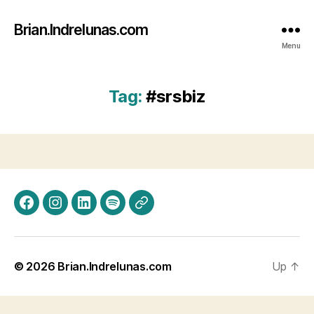
Brian.Indrelunas.com
Menu
Tag:
#srsbiz
Facebook
Instagram
LinkedIn
Spotify
Threads
© 2026
Brian.Indrelunas.com
Up
↑