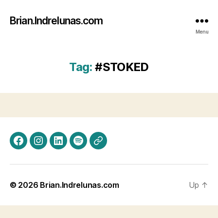
Brian.Indrelunas.com
Menu
Tag:
#STOKED
Facebook
Instagram
LinkedIn
Spotify
Threads
© 2026
Brian.Indrelunas.com
Up
↑