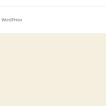
 WordPress