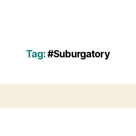
Tag:
#Suburgatory