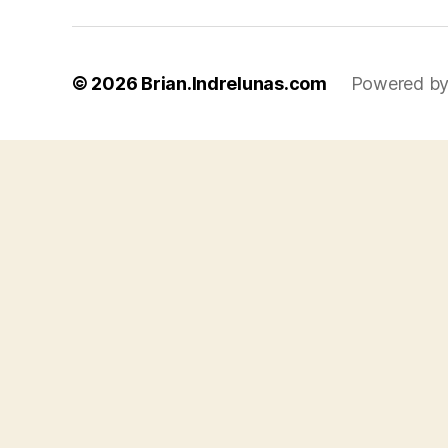
© 2026
Brian.Indrelunas.com
Powered by