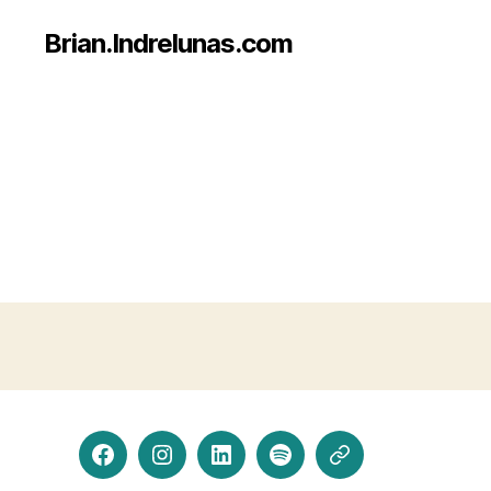
Brian.Indrelunas.com
Facebook
Instagram
LinkedIn
Spotify
Threads