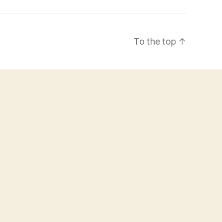
To the top
↑