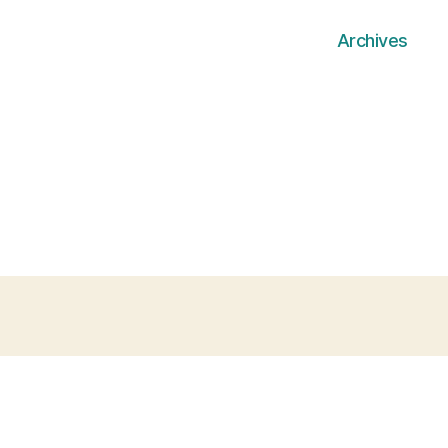
Archives