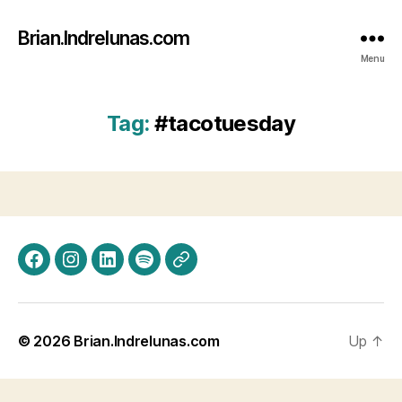
Brian.Indrelunas.com
Menu
Tag:
#tacotuesday
Facebook
Instagram
LinkedIn
Spotify
Threads
© 2026
Brian.Indrelunas.com
Up
↑