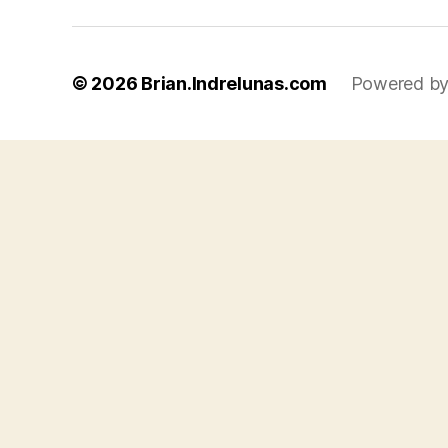
© 2026
Brian.Indrelunas.com
Powered by