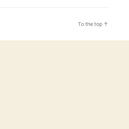
To the top
↑