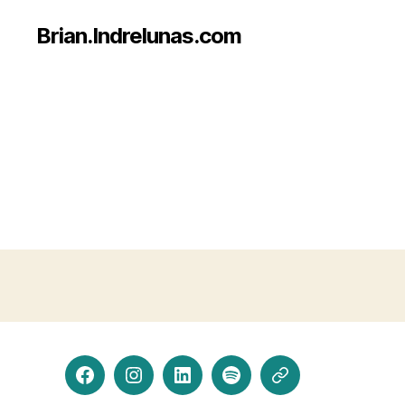
Brian.Indrelunas.com
Facebook
Instagram
LinkedIn
Spotify
Threads