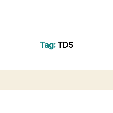
Tag:
TDS