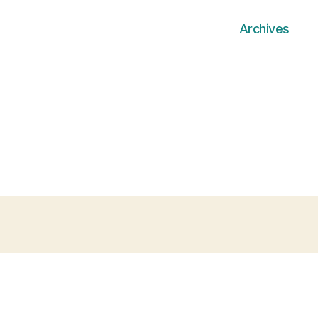
Archives