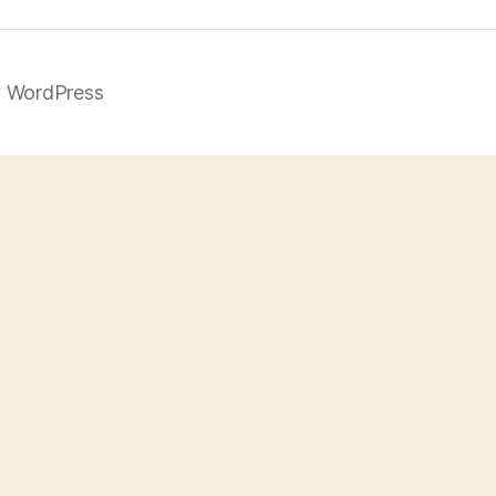
 WordPress