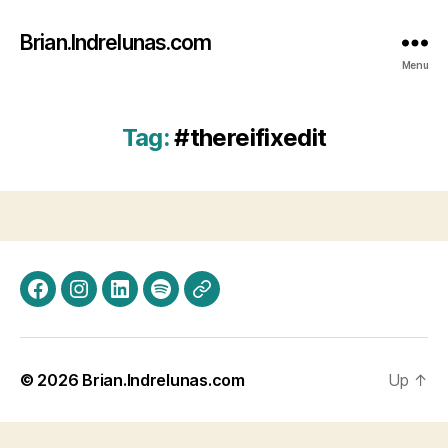
Brian.Indrelunas.com
Menu
Tag:
#thereifixedit
Facebook
Instagram
LinkedIn
Spotify
Threads
© 2026
Brian.Indrelunas.com
Up
↑