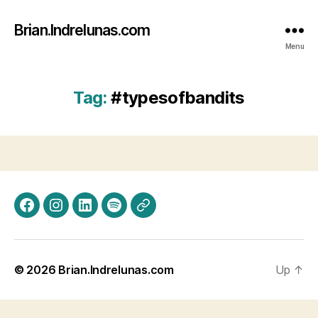
Brian.Indrelunas.com
Menu
Tag:
#typesofbandits
Facebook
Instagram
LinkedIn
Spotify
Threads
© 2026
Brian.Indrelunas.com
Up
↑