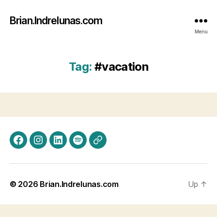
Brian.Indrelunas.com
Menu
Tag:
#vacation
Facebook
Instagram
LinkedIn
Spotify
Threads
© 2026
Brian.Indrelunas.com
Up
↑