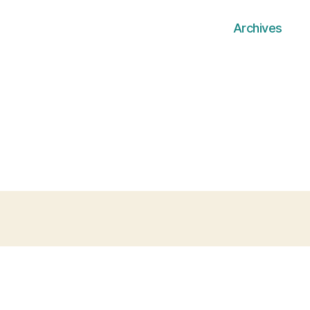
Archives