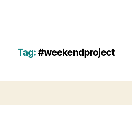
Tag:
#weekendproject