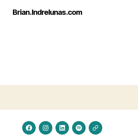
Brian.Indrelunas.com
Facebook
Instagram
LinkedIn
Spotify
Threads