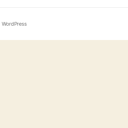
 WordPress