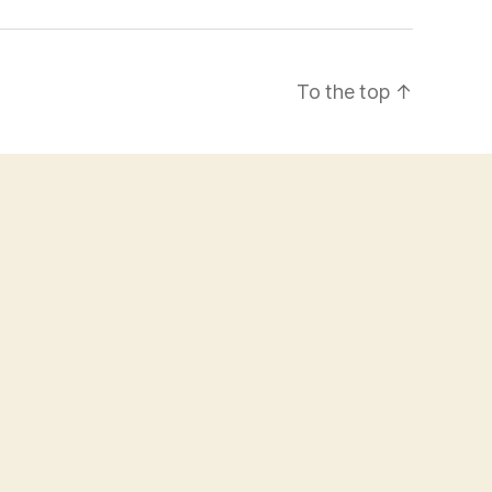
To the top
↑