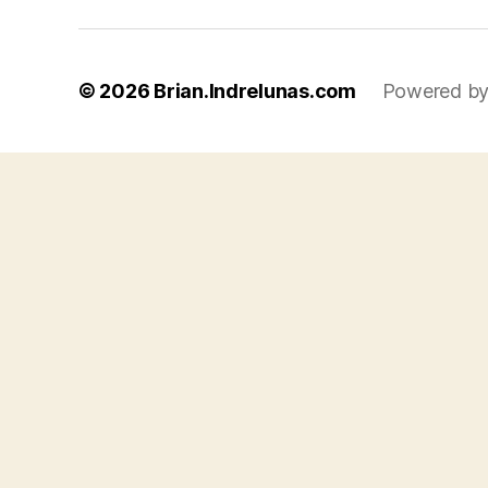
© 2026
Brian.Indrelunas.com
Powered by