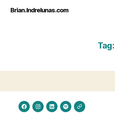
Brian.Indrelunas.com
Tag:
Facebook
Instagram
LinkedIn
Spotify
Threads