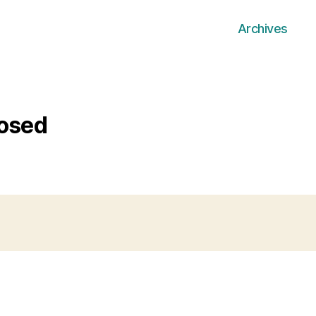
Archives
losed