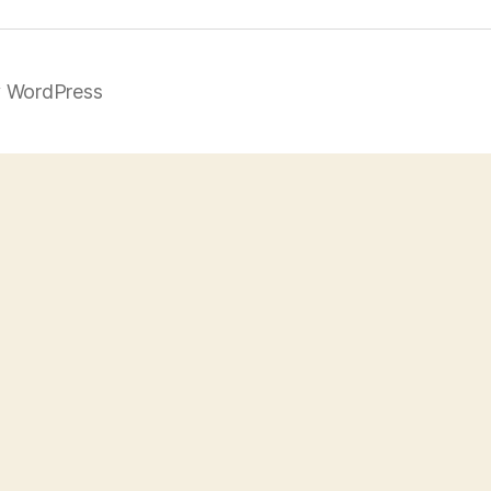
 WordPress