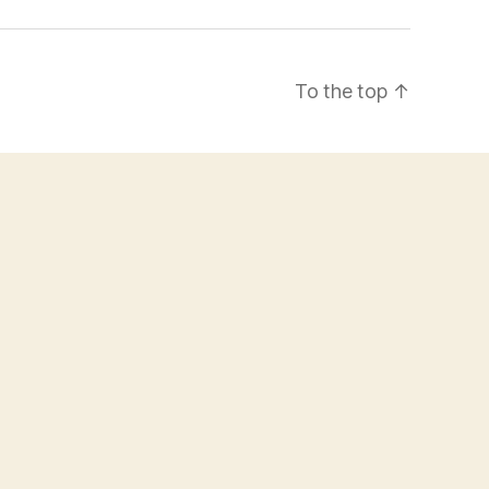
To the top
↑