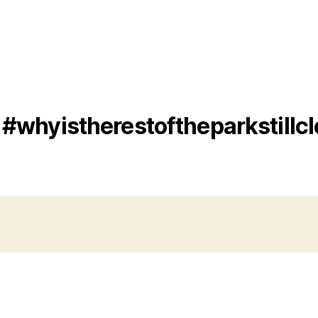
#whyistherestoftheparkstillc