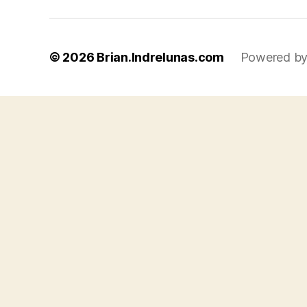
© 2026
Brian.Indrelunas.com
Powered by