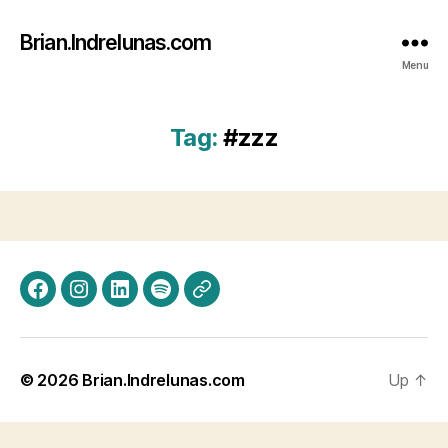
Brian.Indrelunas.com
Menu
Tag:
#zzz
Facebook
Instagram
LinkedIn
Spotify
Threads
© 2026
Brian.Indrelunas.com
Up
↑