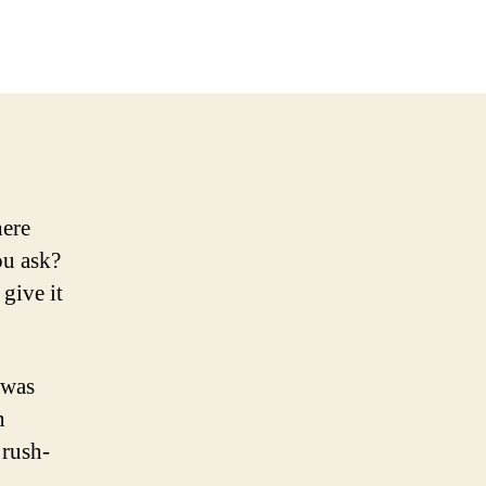
here
ou ask?
 give it
 was
n
 rush-