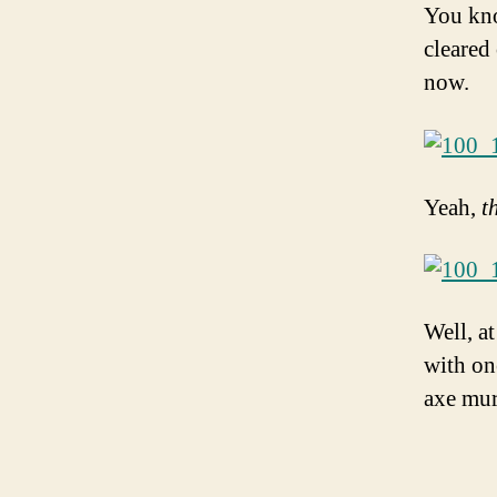
You kno
cleared
now.
Yeah,
t
Well, at
with on
axe mur