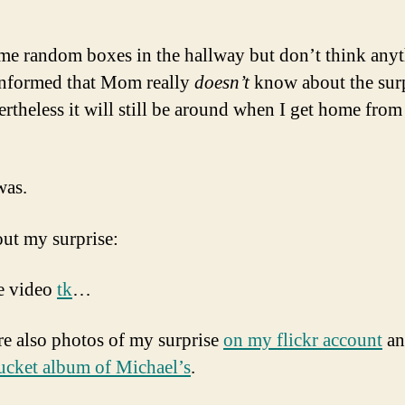
ome random boxes in the hallway but don’t think any
 informed that Mom really
doesn’t
know about the surp
ertheless it will still be around when I get home from
was.
ut my surprise:
e video
tk
…
re also photos of my surprise
on my flickr account
a
cket album of Michael’s
.