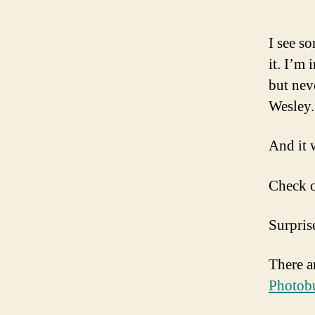
I see s
it. I’m
but nev
Wesley.
And it 
Check o
Surpris
There a
Photobu