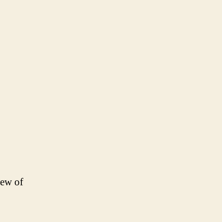
few of