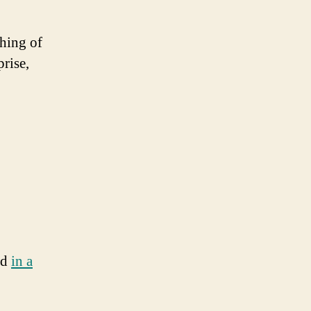
thing of
rise,
nd
in a