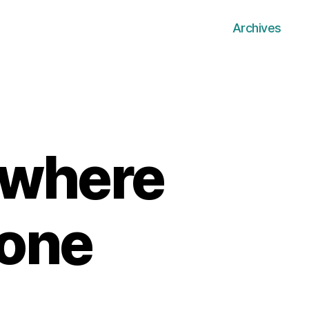
Archives
 where
 one