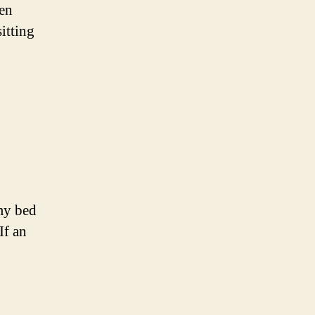
ven
itting
 my bed
If an