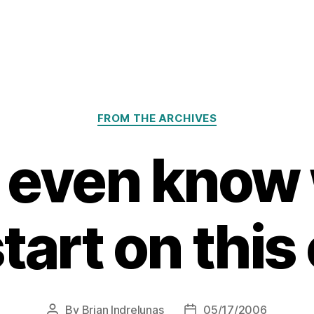
Categories
FROM THE ARCHIVES
’t even know
start on this
By
Brian Indrelunas
05/17/2006
Post
Post