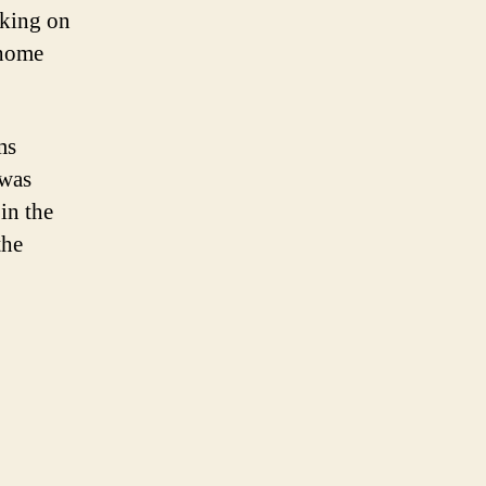
rking on
 home
ms
 was
in the
the