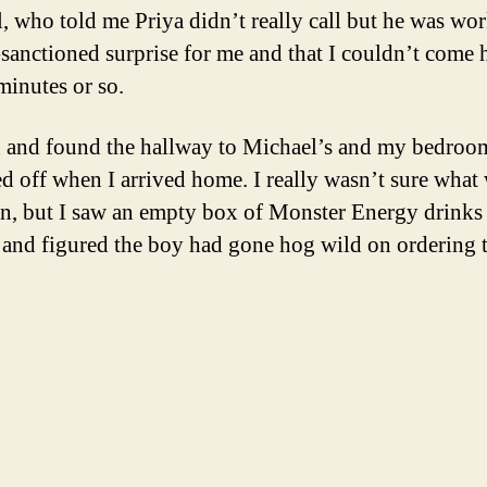
, who told me Priya didn’t really call but he was wo
anctioned surprise for me and that I couldn’t come
minutes or so.
ed and found the hallway to Michael’s and my bedroo
ed off when I arrived home. I really wasn’t sure what
n, but I saw an empty box of Monster Energy drinks 
 and figured the boy had gone hog wild on ordering 