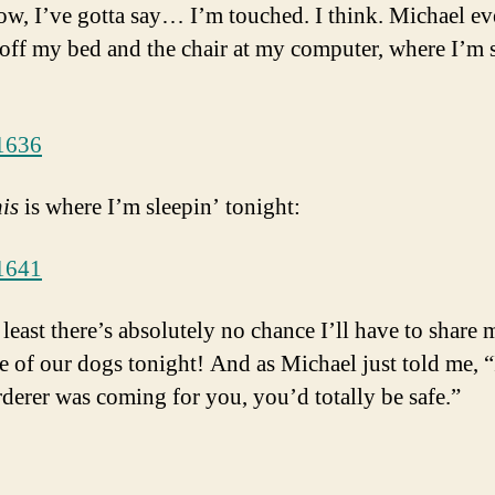
w, I’ve gotta say… I’m touched. I think. Michael e
 off my bed and the chair at my computer, where I’m s
his
is where I’m sleepin’ tonight:
 least there’s absolutely no chance I’ll have to share
e of our dogs tonight! And as Michael just told me, “
derer was coming for you, you’d totally be safe.”