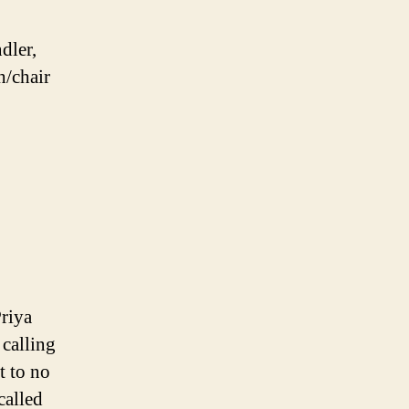
dler,
h/chair
riya
 calling
t to no
called