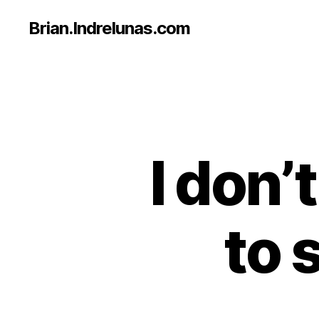
Brian.Indrelunas.com
I don
to 