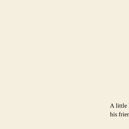
A littl
his frie