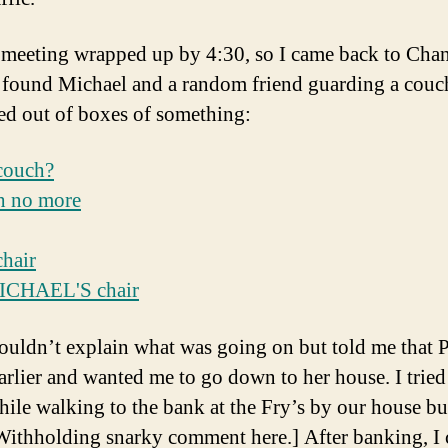
 meeting wrapped up by 4:30, so I came back to Chan
 found Michael and a random friend guarding a couc
ed out of boxes of something:
uldn’t explain what was going on but told me that P
earlier and wanted me to go down to her house. I tried
hile walking to the bank at the Fry’s by our house bu
[Withholding snarky comment here.] After banking, I 