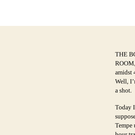
THE B
ROOM, t
amidst 
Well, I’
a shot.
Today I
suppose
Tempe u
hour tra