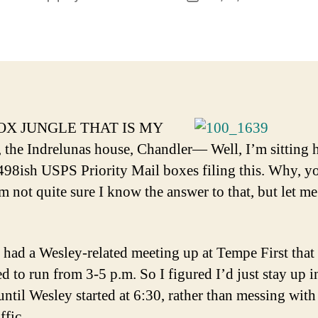
author
date
OX JUNGLE THAT IS MY
he Indrelunas house, Chandler— Well, I’m sitting 
498ish USPS Priority Mail boxes filing this. Why, y
m not quite sure I know the answer to that, but let me
 had a Wesley-related meeting up at Tempe First that
d to run from 3-5 p.m. So I figured I’d just stay up i
ntil Wesley started at 6:30, rather than messing with
ffic.