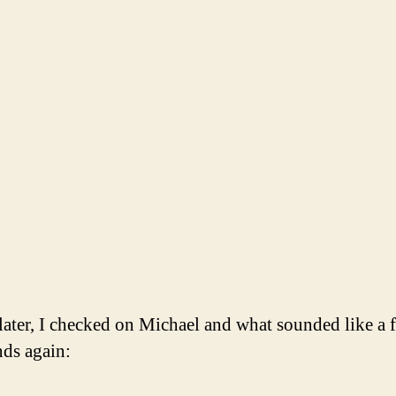
e later, I checked on Michael and what sounded like a 
nds again: