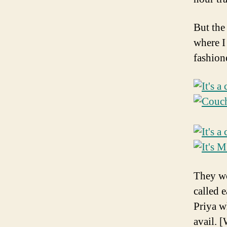
But the
where I
fashion
They wo
called 
Priya w
avail. 