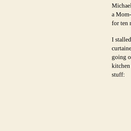
Michael
a Mom-s
for ten 
I stall
curtain
going o
kitchen
stuff: